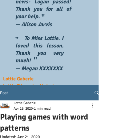
news- Logan passed!
Thank you for all of
"
your help.
— Alison Jarvis
To Miss Lottie. I
"
loved this lesson.
Thank you very
"
much!
— Megan XXXXXXX
Lottie Gaberle
Lottie@topschooltutoring.com
Post
Lottie Gaberle
Apr 19, 2020
1 min read
Playing games with word
patterns
Updated:
Apr 21, 2020