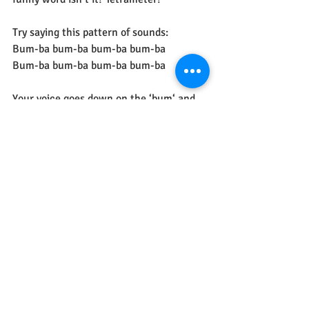
Try saying this pattern of sounds:
Bum-ba bum-ba bum-ba bum-ba
Bum-ba bum-ba bum-ba bum-ba
Your voice goes down on the ‘bum‘ and 
up on the ‘ba’ so there is a rhythm. 
Now try saying the poem again with the 
same rhythm. 
It’s fun to play games with rhythm isn’t 
it?!
See All