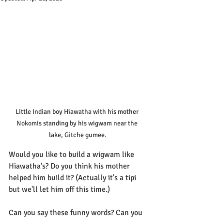
Little Indian boy Hiawatha with his mother 
Nokomis standing by his wigwam near the 
lake, Gitche gumee.
Would you like to build a wigwam like 
Hiawatha's? Do you think his mother 
helped him build it? (Actually it's a tipi 
but we'll let him off this time.)
Can you say these funny words? Can you 