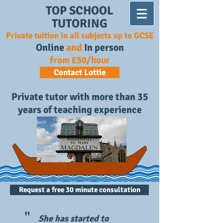
TOP SCHOOL
TUTORING
Private tuition in all subjects up to GCSE
Online
and
In person
from £50/hour
Contact Lottie
Private tutor with more than 35
years of teaching experience
Request a free 30 minute consultation
"
She has started to