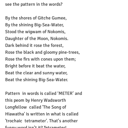
see the pattern in the words?
By the shores of Gitche Gumee,
By the shining Big-Sea-Water,
Stood the wigwam of Nokomis,
Daughter of the Moon, Nokomis.
Dark behind it rose the forest,
Rose the black and gloomy pine-trees,
Rose the firs with cones upon them;
Bright before it beat the water,
Beat the clear and sunny water,
Beat the shining Big-Sea-Water.
Pattern  in words is called ‘METER’ and 
this peom by Henry Wadsworth 
Longfellow  called 'The Song of 
Hiawatha' is written in what is called 
'trochaic  tetrameter'. That’s another 
funny word isn’t it? Tetrameter! 