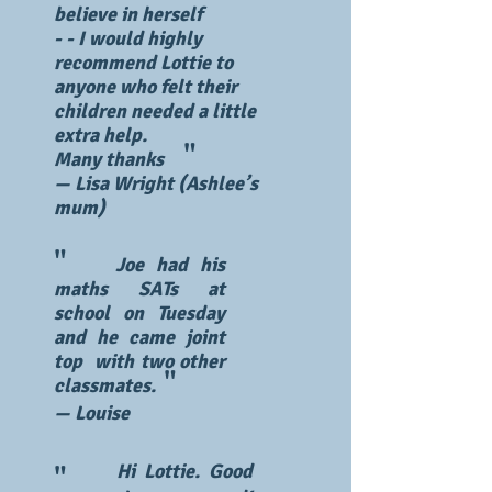
believe in herself
​- - I would highly
recommend Lottie to
anyone who felt their
children needed a little
extra help.
"
Many thanks
— Lisa Wright (Ashlee’s
mum)
"
Joe had his
maths SATs at
school on Tuesday
and he came joint
top with two other
"
classmates.
— Louise
Hi Lottie. Good
"