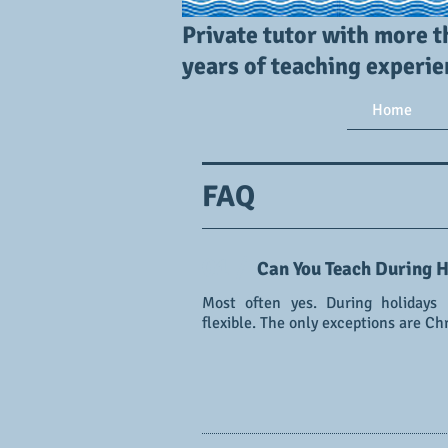
Private tutor with more t
years of teaching experi
Home
FAQ
01 /
Can You Teach During H
Most often yes. During holidays
flexible. The only exceptions are Ch