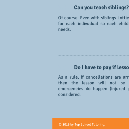
02 /
Can you teach siblings?
Of course. Even with siblings Lotti
for each indivudual so each chil
needs.
03 /
Do I have to pay if less
As a rule, if cancellations are a
then the lesson will not be c
emergencies do happen (injured p
considered.
© 2019 by Top School Tutoring.