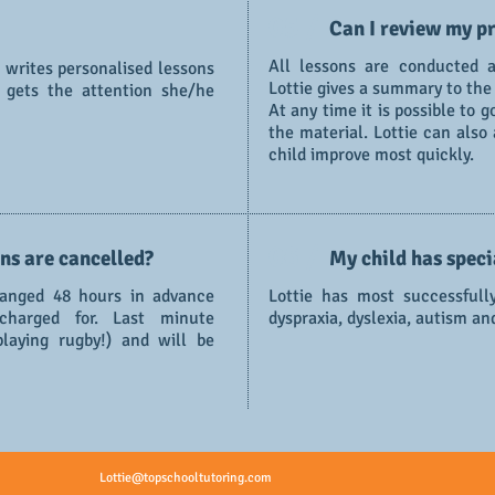
05 /
Can I review my pr
All lessons are conducted a
e writes personalised lessons
Lottie gives a summary to the
d gets the attention she/he
At any time it is possible to 
the material.
Lottie can also
child improve most quickly.
06 /
ons are cancelled?
My child has speci
rranged 48 hours in advance
Lottie has most successfull
harged for. Last minute
dyspraxia, dyslexia, autism an
laying rugby!) and will be
Lottie@topschooltutoring.com