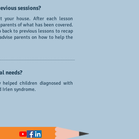
evious sessions?
t your house. After each lesson
 parents of what has been covered.
go back to previous lessons to recap
 advise parents on how to help the
al needs?
y helped children diagnosed with
d Irlen syndrome.