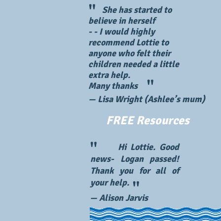
"
She has started to
believe in herself
​- - I would highly
recommend Lottie to
anyone who felt their
children needed a little
extra help.
"
Many thanks
— Lisa Wright (Ashlee’s mum)
FREE Resources
"
Hi Lottie. Good
news- Logan passed!
Thank you for all of
your help.
"
— Alison Jarvis