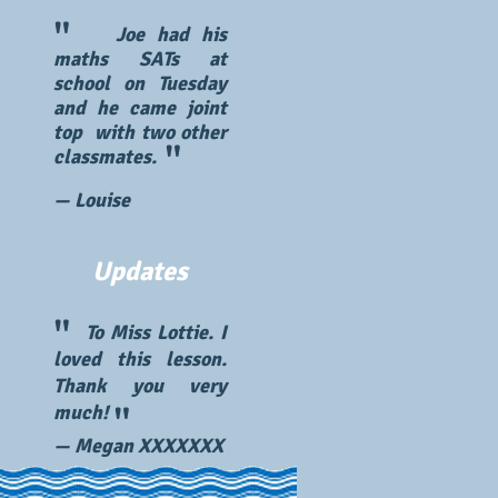
"
Joe had his
maths SATs at
school on Tuesday
and he came joint
top with two other
"
classmates.
— Louise
Updates
"
To Miss Lottie. I
loved this lesson.
Thank you very
"
much!
— Megan XXXXXXX