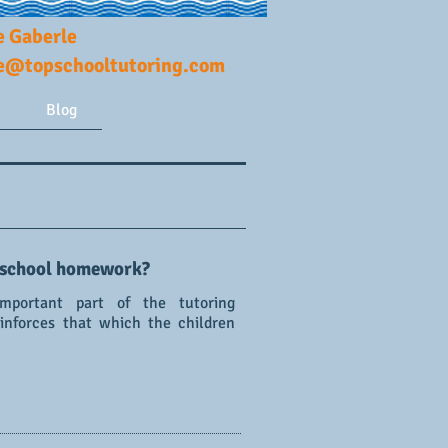
e Gaberle
ie@topschooltutoring.com
Blog
 school homework?
portant part of the tutoring
einforces that which the children