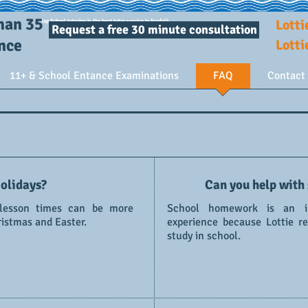
Tutor: a person who teaches one or more children in small groups. A very good tutor can achieve
results far out of proportion to the time and money invested.
han 35
Lotti
Top School tutoring is the best tutor service in Norfolk.
Request a free 30 minute consultation
ence
Lott
11+ & School Entance Examinations
FAQ
Contact
04 /
olidays?
Can you help with
 lesson times can be more
School homework is an im
ristmas and Easter.
experience because Lottie r
study in school.