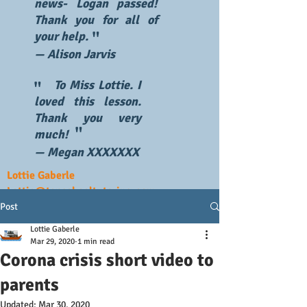
news- Logan passed!
Thank you for all of
"
your help.
— Alison Jarvis
To Miss Lottie. I
"
loved this lesson.
Thank you very
"
much!
— Megan XXXXXXX
Lottie Gaberle
Lottie@topschooltutoring.com
Post
Lottie Gaberle
Mar 29, 2020
1 min read
Corona crisis short video to
parents
Updated:
Mar 30, 2020