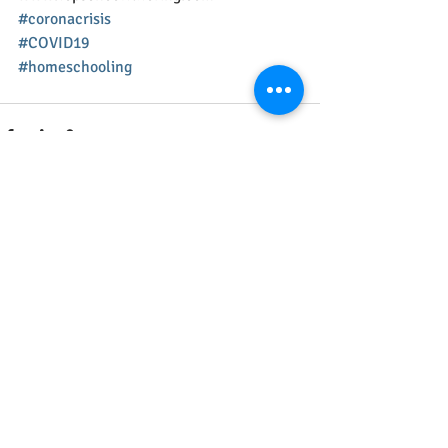
#coronacrisis
#COVID19
#homeschooling
Recent Posts
See All