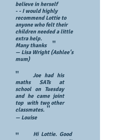
believe in herself
​- - I would highly
recommend Lottie to
anyone who felt their
children needed a little
extra help.
"
Many thanks
— Lisa Wright (Ashlee’s
mum)
"
Joe had his
maths SATs at
school on Tuesday
and he came joint
top with two other
"
classmates.
— Louise
Hi Lottie. Good
"