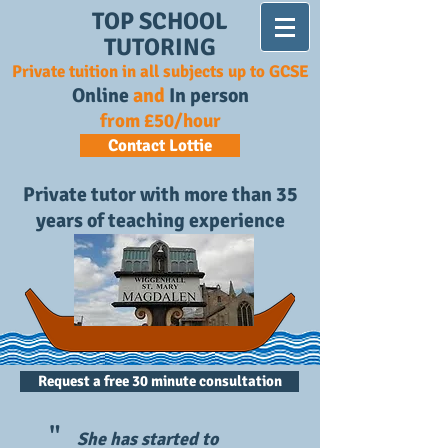
TOP SCHOOL
TUTORING
Private tuition in all subjects up to GCSE
Online
and
In person
from £50/hour
Contact Lottie
Private tutor with more than 35
years of teaching experience
Request a free 30 minute consultation
"
She has started to