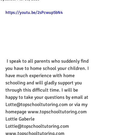
https://youtu.be/2sPcwup5bN4
 I speak to all parents who suddenly find 
you have to home school your children. I 
have much experience with home 
schooling and will gladly support you 
through this difficult time. I will be 
happy to take your questions by email at 
Lotte@topschooltutoring.com or via my 
homepage www.topschooltutoring.com 
Lottie Gaberle 
Lottie@topschooltutoring.com 
www.topschooltutoring.com 